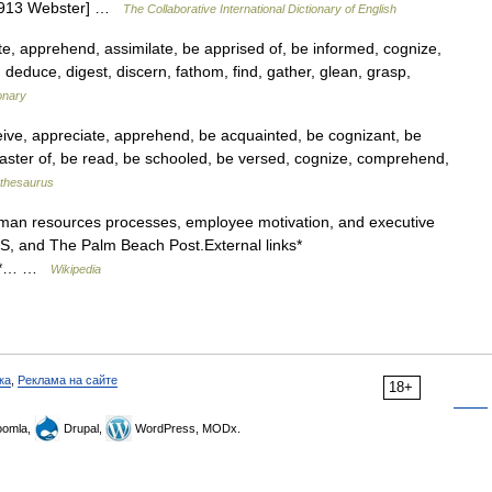
 [1913 Webster] …
The Collaborative International Dictionary of English
e, apprehend, assimilate, be apprised of, be informed, cognize,
educe, digest, discern, fathom, find, gather, glean, grasp,
onary
ive, appreciate, apprehend, be acquainted, be cognizant, be
aster of, be read, be schooled, be versed, cognize, comprehend,
thesaurus
man resources processes, employee motivation, and executive
BS, and The Palm Beach Post.External links*
g] *… …
Wikipedia
ка
,
Реклама на сайте
18+
omla,
Drupal,
WordPress, MODx.