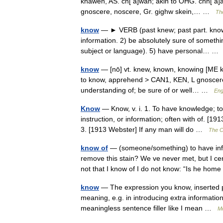
knawen, AS. cn[ a]wan; akin to OHG. chn[ a]an 
gnoscere, noscere, Gr. gighw skein,… …
The
know
— ► VERB (past knew; past part. known
information. 2) be absolutely sure of somethi
subject or language). 5) have personal… 
know
— [nō] vt. knew, known, knowing [ME 
to know, apprehend > CAN1, KEN, L gnoscere, 
understanding of; be sure of or well… …
Eng
Know
— Know, v. i. 1. To have knowledge; to
instruction, or information; often with of. [19
3. [1913 Webster] If any man will do …
The Co
know of
— (someone/something) to have inf
remove this stain? We ve never met, but I ce
not that I know of I do not know: “Is he ho
know
— The expression you know, inserted p
meaning, e.g. in introducing extra information 
meaningless sentence filler like I mean …
Mo