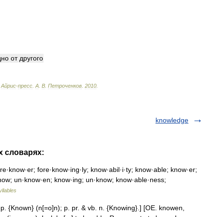
дно
от
другого
Айрис
-
пресс
.
А
.
В
.
Петроченков
.
2010
.
knowledge
х словарях:
e·know·er; fore·know·ing·ly; know·abil·i·ty; know·able; know·er;
know; un·know·en; know·ing; un·know; know·able·ness;
yllables
. p. {Known} (n[=o]n); p. pr. & vb. n. {Knowing}.] [OE. knowen,