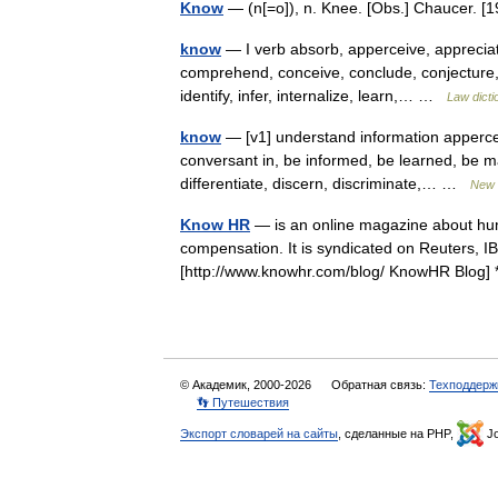
Know
— (n[=o]), n. Knee. [Obs.] Chaucer.
know
— I verb absorb, apperceive, appreciat
comprehend, conceive, conclude, conjecture, d
identify, infer, internalize, learn,… …
Law dicti
know
— [v1] understand information apperce
conversant in, be informed, be learned, be m
differentiate, discern, discriminate,… …
New 
Know HR
— is an online magazine about hu
compensation. It is syndicated on Reuters, I
[http://www.knowhr.com/blog/ KnowHR Blo
© Академик, 2000-2026
Обратная связь:
Техподдерж
👣 Путешествия
Экспорт словарей на сайты
, сделанные на PHP,
Jo