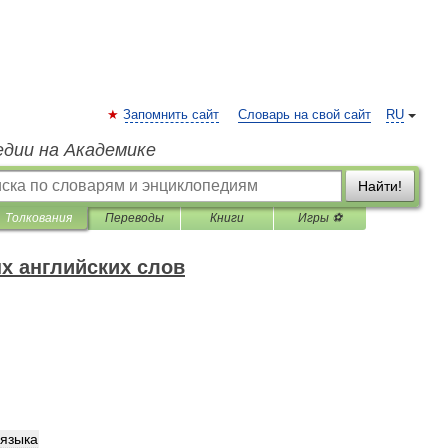
Запомнить сайт
Словарь на свой сайт
RU
едии на Академике
Найти!
Толкования
Переводы
Книги
Игры ⚽
х английских слов
языка