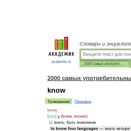
Словари и энциклоп
academic.ru
2000 самых употребительных английских слов
2000 самых употребительны
know
Толкование
Перевод
know
[
nɔu
]
v
(
knew
;
known
)
1
)
знать
;
быть
знакомым
to
know
four
languages
—
знать
четыре