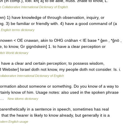
(in comp.), Icel. kn[ a] to be able, Russ. znate to know, L.
 Collaborative International Dictionary of English
) 1) have knowledge of through observation, inquiry, or
ng. 3) be familiar or friendly with. 4) have a good command of (a
…
English terms dictionary
knowen < OE cnawan, akin to OHG cnāhan < IE base * ĝen , *ĝnō ,
to know, Gr gignōskein] 1. to have a clear perception or
lish World dictionary
 have a clear and certain perception; to possess wisdom,
13 Webster] Israel doth not know, my people doth not consider. Is. i.
llaborative International Dictionary of English
ormation about someone or something. Do you know of a way to
rtainly know of him. Usage notes: also used in the spoken phrase
me …
New idioms dictionary
arenthetically in a sentence in speech, sometimes has real
that the hearer is likely to know already, but generally it is a
dern English usage