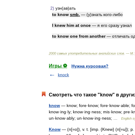
2
)
узн
(
ав
)
ать
to
know
smb
.
— (
у
)
знать
кого
-
либо
I
knew
him
at
once
—
я
его
сразу
узнал
to
know
one
from
another
—
отличать
о
2000
самых
употребительных
английских
слов
. —
М
.
:
Игры ⚽
Нужна курсовая?
knock
Смотреть что такое "know" в други
know
— know; fore·know; fore·know·able; for
know·ing·ly; know·ing·ness; mis·know; pre·
un·know·ably; un·know·ing·ness; …
English s
Know
— (n[=o]), v. t. [imp. {Knew} (n[=u]); p